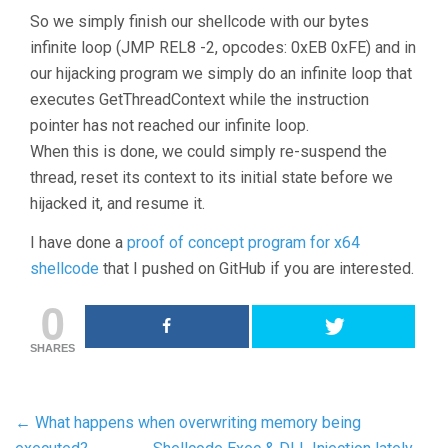
So we simply finish our shellcode with our bytes
infinite loop (JMP REL8 -2, opcodes: 0xEB 0xFE) and in
our hijacking program we simply do an infinite loop that
executes GetThreadContext while the instruction
pointer has not reached our infinite loop.
When this is done, we could simply re-suspend the
thread, reset its context to its initial state before we
hijacked it, and resume it.
I have done a
proof of concept program for x64
shellcode
that I pushed on GitHub if you are interested.
0
SHARES
←
What happens when overwriting memory being