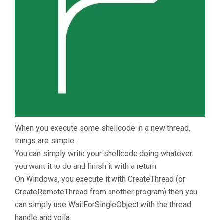
When you execute some shellcode in a new thread,
things are simple:
You can simply write your shellcode doing whatever
you want it to do and finish it with a return.
On Windows, you execute it with CreateThread (or
CreateRemoteThread from another program) then you
can simply use WaitForSingleObject with the thread
handle and voila.