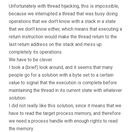
Unfortunately with thread hijacking, this is impossible,
because we interrupted a thread that was busy doing
operations that we don’t know with a stack in a state
that we don’t know either, which means that executing a
return instruction would make the thread return to the
last return address on the stack and mess up
completely its operations.
We have to be clever.
I took a (brief) look around, and it seems that many
people go for a solution with a byte set to a certain
value to signal that the execution is complete before
maintaining the thread in its current state with whatever
solution.
I did not really like this solution, since it means that we
have to read the target process memory, and therefore
we need a process handle with enough rights to read
the memory.