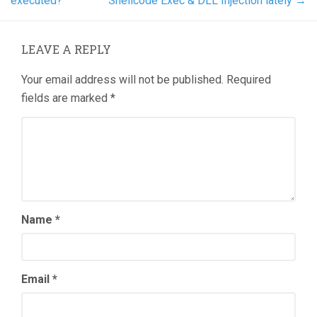
executed?
Shellcode Exec & DLL Injection lately
→
LEAVE A REPLY
Your email address will not be published.
Required
fields are marked
*
Name
*
Email
*