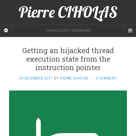
Pierre CIHOLAS
CYBER-SECURITY RESEARCHER
Getting an hijacked thread
execution state from the
instruction pointer
29 DECEMBER 2017
BY
PIERRE CIHOLAS
·
0 COMMENT