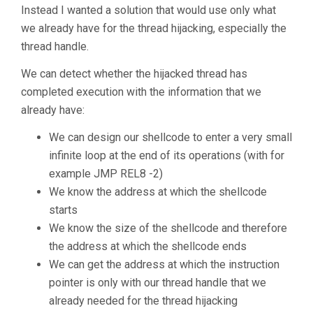
Instead I wanted a solution that would use only what
we already have for the thread hijacking, especially the
thread handle.
We can detect whether the hijacked thread has
completed execution with the information that we
already have:
We can design our shellcode to enter a very small
infinite loop at the end of its operations (with for
example JMP REL8 -2)
We know the address at which the shellcode
starts
We know the size of the shellcode and therefore
the address at which the shellcode ends
We can get the address at which the instruction
pointer is only with our thread handle that we
already needed for the thread hijacking