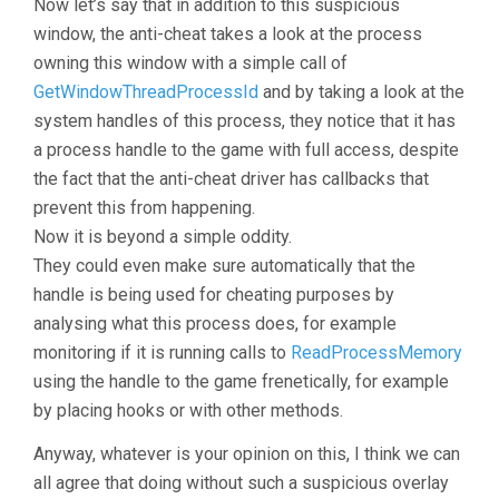
Now let’s say that in addition to this suspicious
window, the anti-cheat takes a look at the process
owning this window with a simple call of
GetWindowThreadProcessId
and by taking a look at the
system handles of this process, they notice that it has
a process handle to the game with full access, despite
the fact that the anti-cheat driver has callbacks that
prevent this from happening.
Now it is beyond a simple oddity.
They could even make sure automatically that the
handle is being used for cheating purposes by
analysing what this process does, for example
monitoring if it is running calls to
ReadProcessMemory
using the handle to the game frenetically, for example
by placing hooks or with other methods.
Anyway, whatever is your opinion on this, I think we can
all agree that doing without such a suspicious overlay