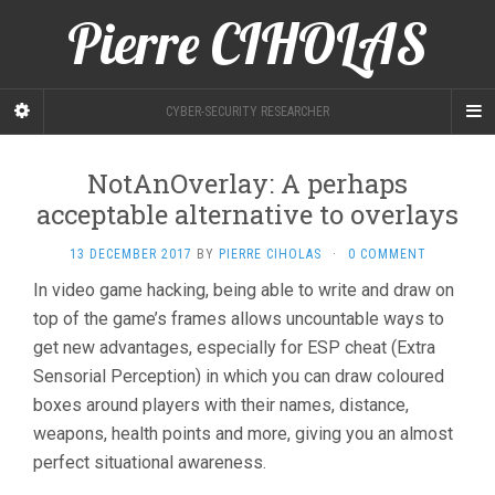
Pierre CIHOLAS
CYBER-SECURITY RESEARCHER
NotAnOverlay: A perhaps
acceptable alternative to overlays
13 DECEMBER 2017
BY
PIERRE CIHOLAS
·
0 COMMENT
In video game hacking, being able to write and draw on
top of the game’s frames allows uncountable ways to
get new advantages, especially for ESP cheat (Extra
Sensorial Perception) in which you can draw coloured
boxes around players with their names, distance,
weapons, health points and more, giving you an almost
perfect situational awareness.