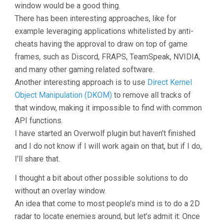
window would be a good thing.
There has been interesting approaches, like for
example leveraging applications whitelisted by anti-
cheats having the approval to draw on top of game
frames, such as Discord, FRAPS, TeamSpeak, NVIDIA,
and many other gaming related software.
Another interesting approach is to use
Direct Kernel
Object Manipulation (DKOM)
to remove all tracks of
that window, making it impossible to find with common
API functions.
I have started an Overwolf plugin but haven’t finished
and I do not know if I will work again on that, but if I do,
I’ll share that.
I thought a bit about other possible solutions to do
without an overlay window.
An idea that come to most people’s mind is to do a 2D
radar to locate enemies around, but let’s admit it: Once