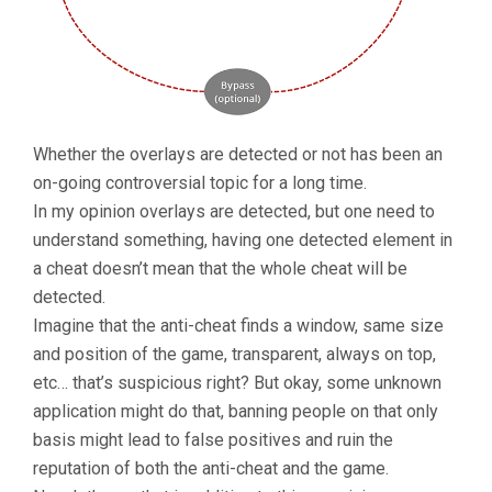
Whether the overlays are detected or not has been an
on-going controversial topic for a long time.
In my opinion overlays are detected, but one need to
understand something, having one detected element in
a cheat doesn’t mean that the whole cheat will be
detected.
Imagine that the anti-cheat finds a window, same size
and position of the game, transparent, always on top,
etc… that’s suspicious right? But okay, some unknown
application might do that, banning people on that only
basis might lead to false positives and ruin the
reputation of both the anti-cheat and the game.