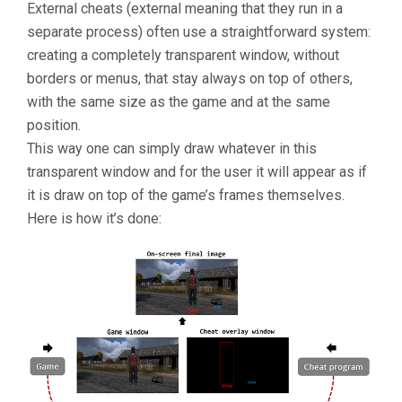
External cheats (external meaning that they run in a
separate process) often use a straightforward system:
creating a completely transparent window, without
borders or menus, that stay always on top of others,
with the same size as the game and at the same
position.
This way one can simply draw whatever in this
transparent window and for the user it will appear as if
it is draw on top of the game’s frames themselves.
Here is how it’s done: