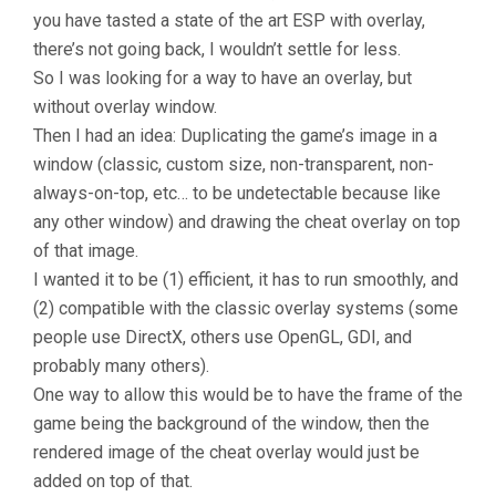
you have tasted a state of the art ESP with overlay,
there’s not going back, I wouldn’t settle for less.
So I was looking for a way to have an overlay, but
without overlay window.
Then I had an idea: Duplicating the game’s image in a
window (classic, custom size, non-transparent, non-
always-on-top, etc… to be undetectable because like
any other window) and drawing the cheat overlay on top
of that image.
I wanted it to be (1) efficient, it has to run smoothly, and
(2) compatible with the classic overlay systems (some
people use DirectX, others use OpenGL, GDI, and
probably many others).
One way to allow this would be to have the frame of the
game being the background of the window, then the
rendered image of the cheat overlay would just be
added on top of that.