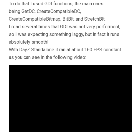
To do that I used GDI functions, the main ones
being GetDC, CreateCompatibleDC,
CreateCompatibleBitmap, BitBlt, and StretchBlt.
I read several times that GDI was not very performent,
so I was expecting something laggy, but in fact it runs
absolutely smooth!
With DayZ Standalone it ran at about 160 FPS constant
as you can see in the following video: