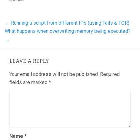
←
Running a script from different IPs (using Tails & TOR)
What happens when overwriting memory being executed?
→
LEAVE A REPLY
Your email address will not be published.
Required
fields are marked
*
Name
*