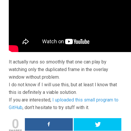
It actually runs so smoothly that one can play by
watching only the duplicated frame in the overlay
window without problem.
I do not know if I will use this, but at least I know that
this is definitely a viable solution.
If you are interested,
I uploaded this small program to
GitHub
, don’t hesitate to try stuff with it.
0
SHARES